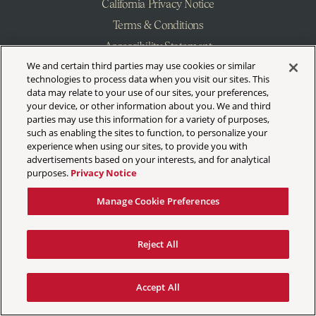
California Privacy Notice
Terms & Conditions
Accessibility Statement
We and certain third parties may use cookies or similar
Manage Cookie Preferences
technologies to process data when you visit our sites. This
data may relate to your use of our sites, your preferences,
your device, or other information about you. We and third
parties may use this information for a variety of purposes,
such as enabling the sites to function, to personalize your
experience when using our sites, to provide you with
advertisements based on your interests, and for analytical
purposes.
Privacy Notice
Manage Cookie Preferences
Reject All
Accept All