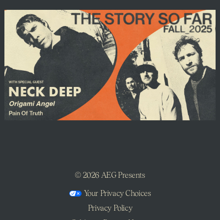
©
2026 AEG Presents
Your Privacy Choices
Privacy Policy